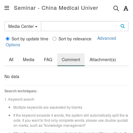
Seminar - China Medical University Hospital
Media Center
Advanced
Sort by update time
Sort by relevance
Options
All
Media
FAQ
Comment
Attachment(s)
No data
Search techniques:
1. Keyword search
Multiple keywords are separated by blanks
If the keyword exceeds 4 words, the system will automatically split the w
ords. If you want to find only complete words, please use double quotati
on marks, such as "knowledge management"