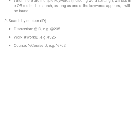
When there are multiple keywords (including word splitting ), will use th
e OR method to search, as long as one of the keywords appears, it will
be found
2. Search by number (ID)
Discussion: @ID, e.g. @235
Work: #WorkID, e.g. #325
Course: %CourseID, e.g. %762