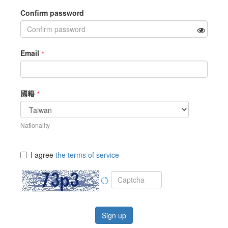
Confirm password
Email
國籍
Nationality
I agree
the terms of service
Sign up