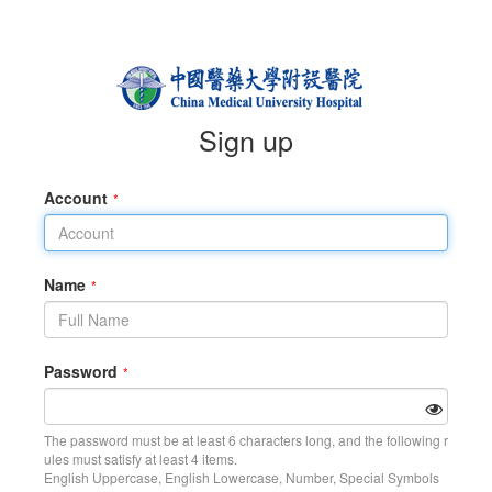
Sign up
Account
Name
Password
The password must be at least 6 characters long, and the following r
ules must satisfy at least 4 items.
English Uppercase, English Lowercase, Number, Special Symbols